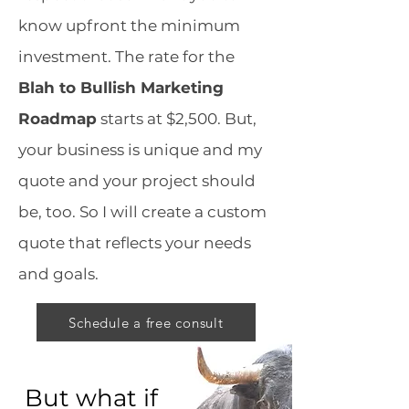
know upfront the minimum
investment. The rate for the
Blah to Bullish Marketing
Roadmap
starts at $2,500. But,
your business is unique and my
quote and your project should
be, too. So I will create a custom
quote that reflects your needs
and goals.
Schedule a free consult
But what if