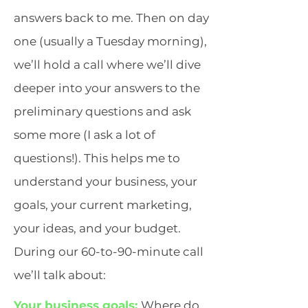
answers back to me. Then on day
one (usually a Tuesday morning),
we’ll hold a call where we’ll dive
deeper into your answers to the
preliminary questions and ask
some more (I ask a lot of
questions!). This helps me to
understand your business, your
goals, your current marketing,
your ideas, and your budget.
During our 60-to-90-minute call
we’ll talk about:
Your business goals:
Where do