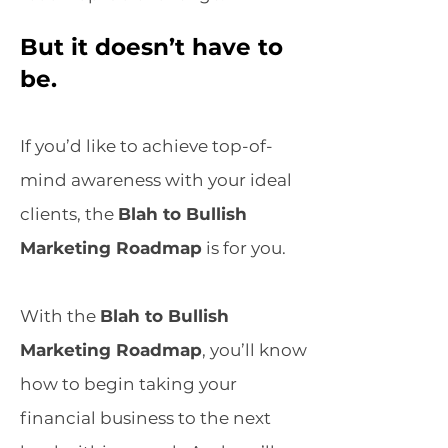
But it doesn’t have to
be.
If you’d like to achieve top-of-
mind awareness with your ideal
clients, the
Blah to Bullish
Marketing Roadmap
is for you.
With the
Blah to Bullish
Marketing Roadmap
, you’ll know
how to begin taking your
financial business to the next