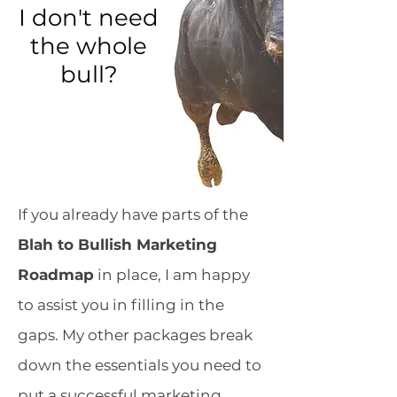
I don't need
the whole
bull?
If you already have parts of the
Blah to Bullish Marketing
Roadmap
in place, I am happy
to assist you in filling in the
gaps. My other packages break
down the essentials you need to
put a successful marketing