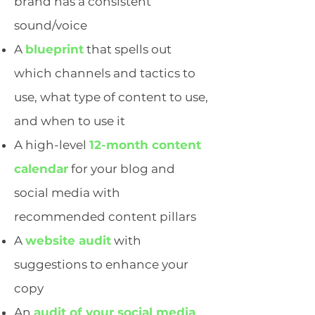
brand has a consistent
sound/voice
A
blueprint
that spells out
which channels and tactics to
use, what type of content to use,
and when to use it
A high-level
12-month content
calendar
for your blog and
social media with
recommended content pillars
A
website audit
with
suggestions to enhance your
copy
An
audit of your social media