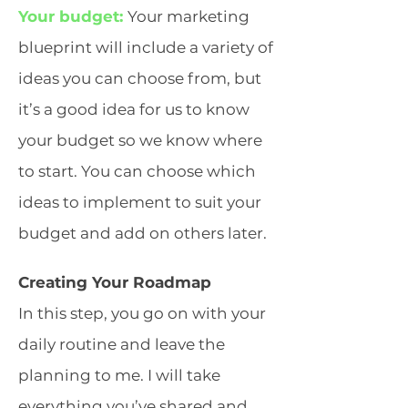
Your budget:
Your marketing
blueprint will include a variety of
ideas you can choose from, but
it’s a good idea for us to know
your budget so we know where
to start. You can choose which
ideas to implement to suit your
budget and add on others later.
Creating Your Roadmap
In this step, you go on with your
daily routine and leave the
planning to me. I will take
everything you’ve shared and