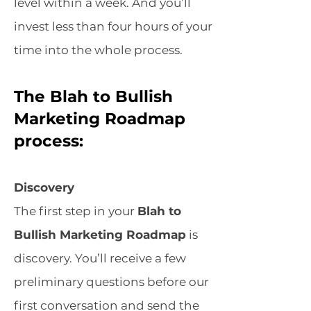
level within a week. And you’ll
invest less than four hours of your
time into the whole process.
The Blah to Bullish
Marketing Roadmap
process:
Discovery
The first step in your
Blah to
Bullish Marketing Roadmap
is
discovery. You’ll receive a few
preliminary questions before our
first conversation and send the