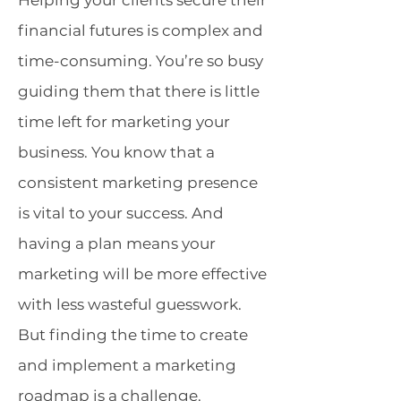
Helping your clients secure their
financial futures is complex and
time-consuming. You’re so busy
guiding them that there is little
time left for marketing your
business. You know that a
consistent marketing presence
is vital to your success. And
having a plan means your
marketing will be more effective
with less wasteful guesswork.
But finding the time to create
and implement a marketing
roadmap is a challenge.