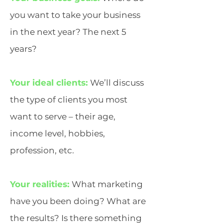
you want to take your business
in the next year? The next 5
years?
Your ideal clients:
We’ll discuss
the type of clients you most
want to serve – their age,
income level, hobbies,
profession, etc.
Your realities:
What marketing
have you been doing? What are
the results? Is there something