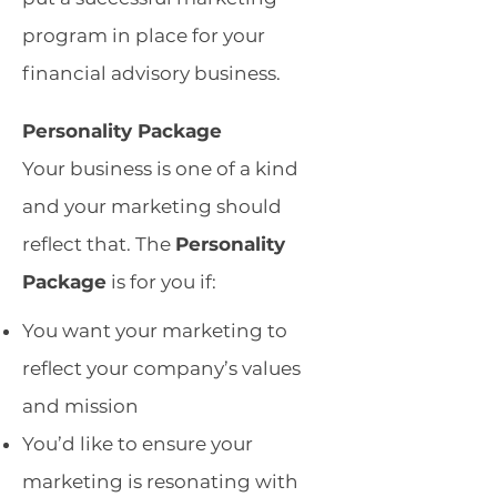
program in place for your
financial advisory business.
Personality Package
Your business is one of a kind
and your marketing should
reflect that. The
Personality
Package
is for you if: ​
You want your marketing to
reflect your company’s values
and mission
You’d like to ensure your
marketing is resonating with