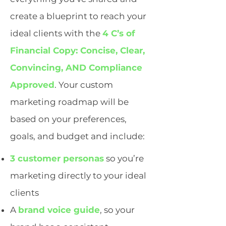
create a blueprint to reach your
ideal clients with the
4 C’s of
Financial Copy: Concise, Clear,
Convincing, AND Compliance
Approved
. Your custom
marketing roadmap will be
based on your preferences,
goals, and budget and include:
3 customer personas
so you’re
marketing directly to your ideal
clients
A
brand voice guide
, so your