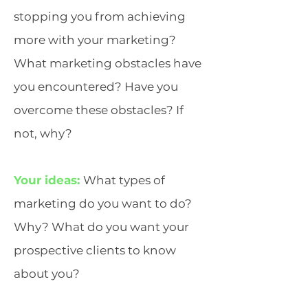
stopping you from achieving
more with your marketing?
What marketing obstacles have
you encountered? Have you
overcome these obstacles? If
not, why?
Your ideas:
What types of
marketing do you want to do?
Why? What do you want your
prospective clients to know
about you?