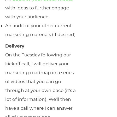
with ideas to further engage
with your audience
An audit of your other current
marketing materials (if desired)
Delivery
On the Tuesday following our
kickoff call, I will deliver your
marketing roadmap in a series
of videos that you can go
through at your own pace (it's a
lot of information). We'll then
have a call where I can answer