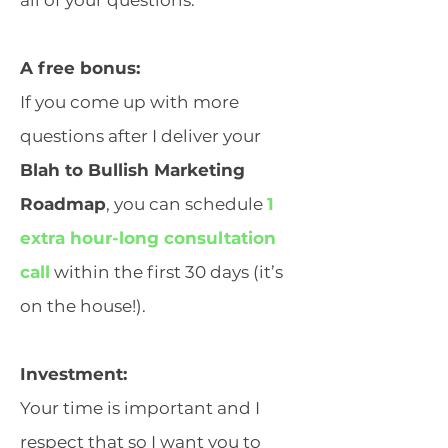
all of your questions.
A free bonus:
If you come up with more
questions after I deliver your
Blah to Bullish Marketing
Roadmap
, you can schedule
1
extra hour-long consultation
call
within the first 30 days (it’s
on the house!).
Investment:
Your time is important and I
respect that so I want you to