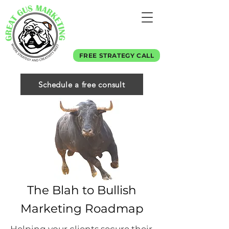
FREE STRATEGY CALL
Schedule a free consult
The Blah to Bullish
Marketing Roadmap