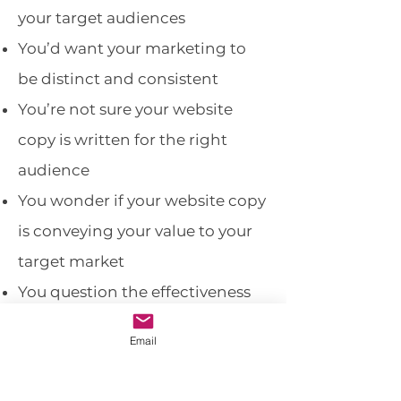
your target audiences
You’d want your marketing to
be distinct and consistent
You’re not sure your website
copy is written for the right
audience
You wonder if your website copy
is conveying your value to your
target market
You question the effectiveness
of your social media
Email
The
Personality Package
will