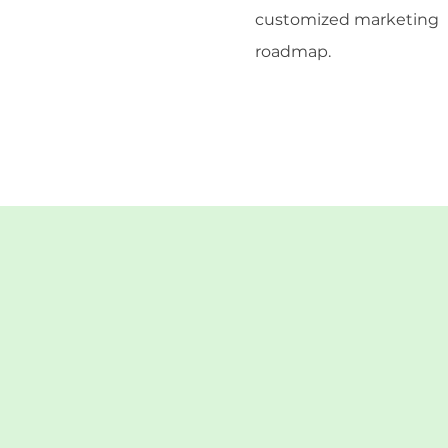
customized marketing
roadmap.