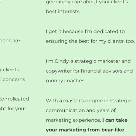
.
genuinely care about your client's
best interests.
I get it because I’m dedicated to
tions are
ensuring the best for my clients, too.
I’m Cindy, a strategic marketer and
 clients
copywriter for financial advisors and
al concerns
money coaches.
e complicated
With a master’s degree in strategic
ght for your
communication and years of
marketing experience,
I can take
your marketing from bear-like