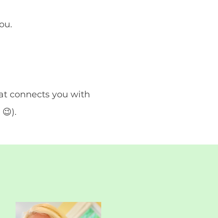
you.
at connects you with
😉).