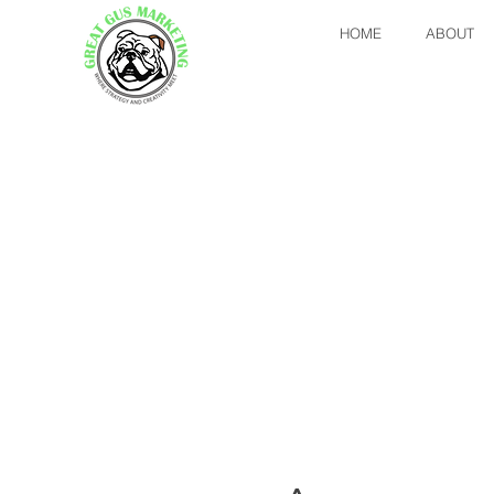
HOME
ABOUT