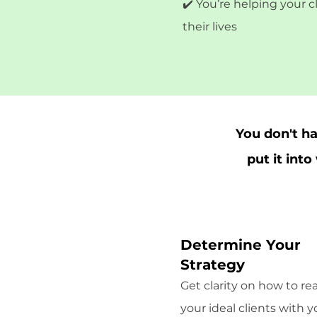
✔️ You’re helping your 
their lives
You don't h
put it int
Determine Your
Strategy
Get clarity on how to re
your ideal clients with y