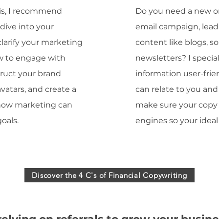
is, I recommend
Do you need a new or
dive into your
email campaign, lea
larify your marketing
content like blogs, so
ow to engage with
newsletters? I speci
struct your brand
information user-frie
 avatars, and create a
can relate to you and 
 how marketing can
make sure your copy 
oals.
engines so your ideal 
Discover the 4 C's of Financial Copywriting