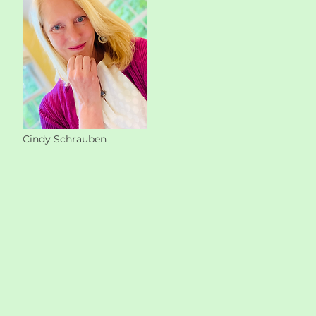
Cindy Schrauben