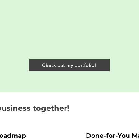
Check out my portfolio!
business together!
Roadmap
Done-for-You Ma