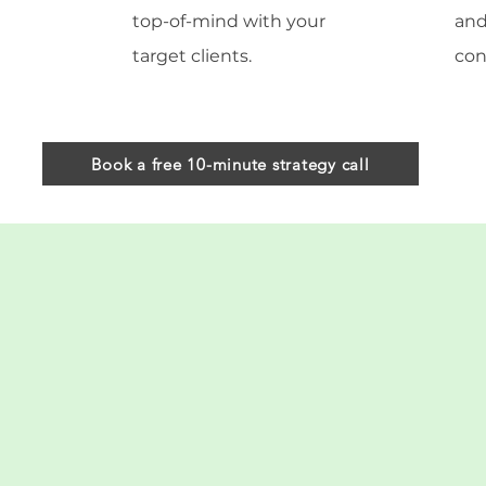
top-of-mind with your
and
target clients.
con
Book a free 10-minute strategy call