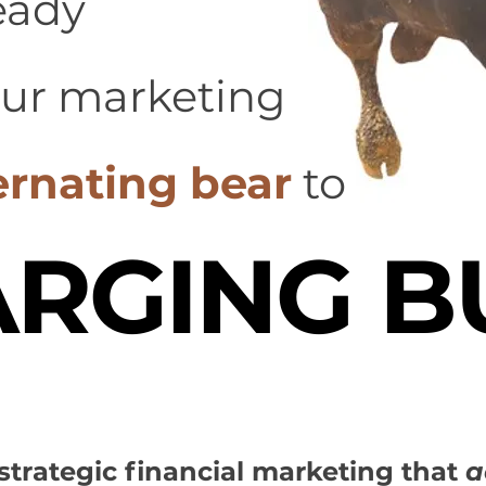
eady
our marketing
ernating bear
to
RGING B
t strategic financial marketing that
a