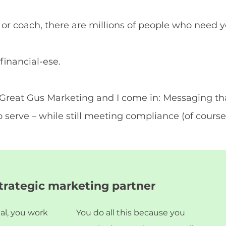
r or coach, there are millions of people who need 
financial-ese.
e Great Gus Marketing and I come in: Messaging th
 serve – while still meeting compliance (of course 
strategic marketing partner
nal, you work
You do all this because you