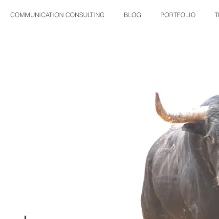
COMMUNICATION CONSULTING
BLOG
PORTFOLIO
T