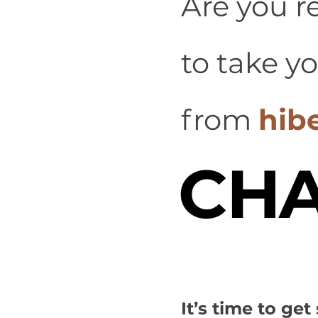
Are you r
to take y
from
hib
CHA
It’s time to ge