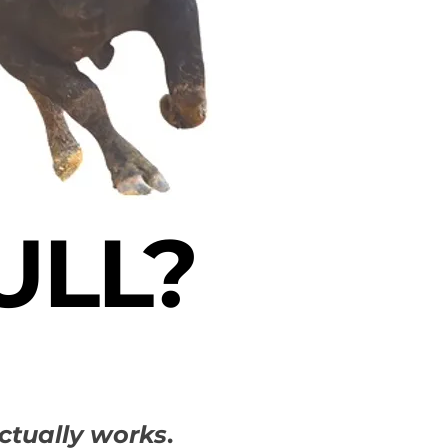
ULL?
ctually works
.