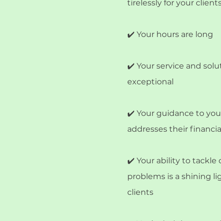
tirelessly for your clients
✔️ Your hours are long
✔️ Your service and solu
exceptional
✔️ Your guidance to your
addresses their financi
✔️ Your ability to tackl
problems is a shining li
clients