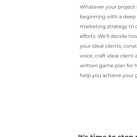
Whatever your project 
beginning with a deep 
marketing strategy to c
efforts. We’ll decide h
your ideal clients, con
voice, craft ideal client
written game plan for
help you achieve your g