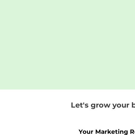
Let's grow your 
Your Marketing 