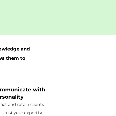
nowledge and
ows them to
mmunicate with
rsonality
ract and retain clients
 trust your expertise