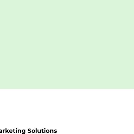
rketing Solutions