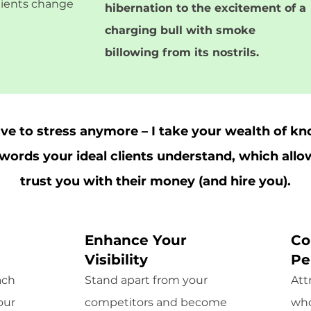
clients change
hibernation to the excitement of a
charging bull with smoke
billowing from its nostrils.
ave to stress anymore – I take your wealth of k
o words your ideal clients understand, which all
trust you with their money (and hire you).
Enhance Your
Co
Visibility
Pe
ach
Stand apart from your
Att
our
competitors and become
who