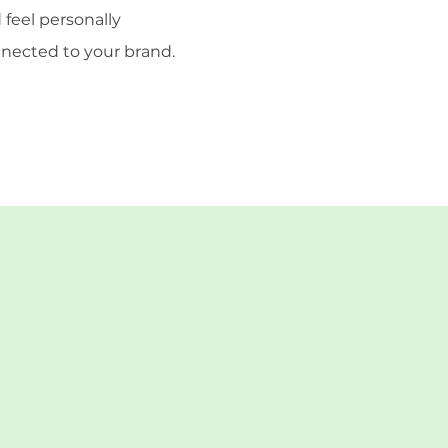
 feel personally
nected to your brand.