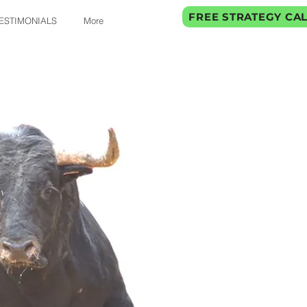
FREE STRATEGY CA
ESTIMONIALS
More