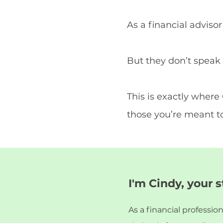
As a financial adviso
But they don’t speak 
This is exactly wher
those you’re meant to
I'm Cindy, your 
As a financial professio