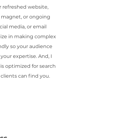
 refreshed website,
d magnet, or ongoing
cial media, or email
alize in making complex
ndly so your audience
your expertise. And, I
is optimized for search
clients can find you.