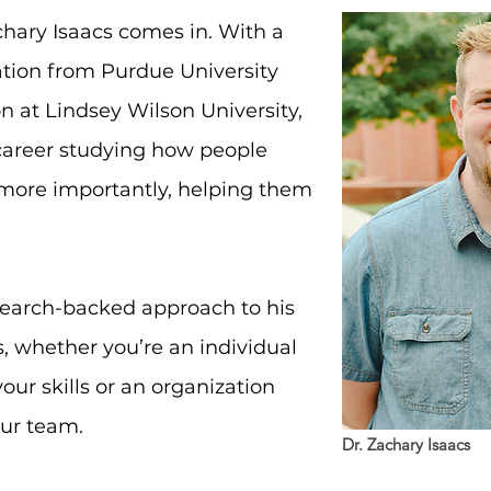
chary Isaacs comes in. With a
tion from Purdue University
on at Lindsey Wilson University,
career studying how people
ore importantly, helping them
search-backed approach to his
s, whether you’re an individual
our skills or an organization
our team.
Dr. Zachary Isaacs