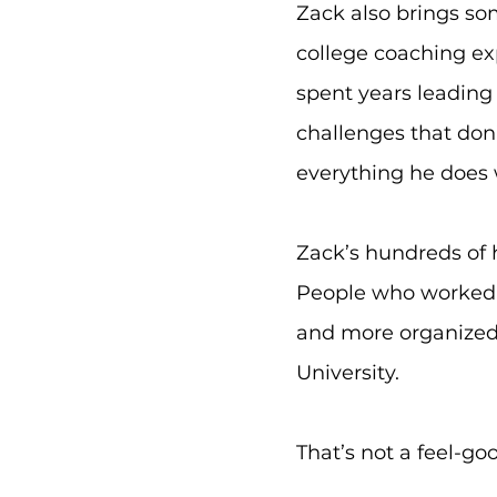
Zack also brings so
college coaching ex
spent years leading 
challenges that don
everything he does w
Zack’s hundreds of 
People who worked 
and more organized 
University.
That’s not a feel-go