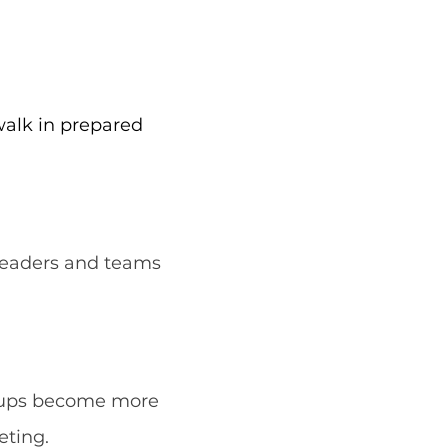
walk in prepared
 leaders and teams
groups become more
eting.