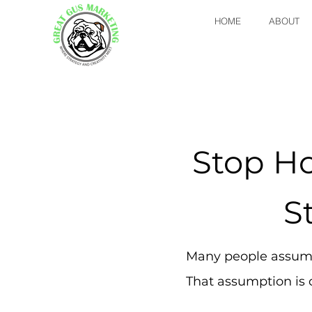
HOME
ABOUT
Stop H
S
Many people assume
That assumption is c