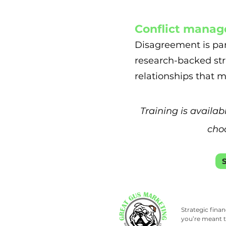
Conflict manag
Disagreement is par
research-backed str
relationships that m
Training is availab
choo
Strategic fina
you’re meant t