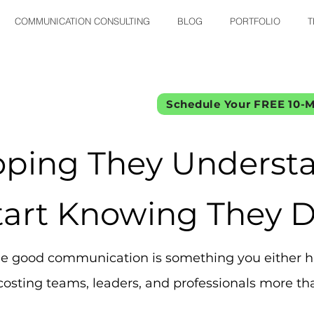
COMMUNICATION CONSULTING
BLOG
PORTFOLIO
T
Schedule Your FREE 10-M
oping They Understa
tart Knowing They D
 good communication is something you either ha
osting teams, leaders, and professionals more tha