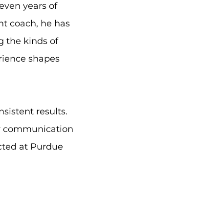
even years of
nt coach, he has
g the kinds of
erience shapes
istent results.
ir communication
ected at Purdue