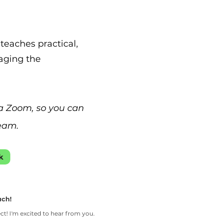
teaches practical,
aging the
via Zoom, so you can
team.
k
uch!
ct! I'm excited to hear from you.