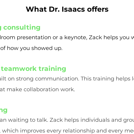
What Dr. Isaacs offers
g consulting
droom presentation or a keynote, Zack helps you 
 of how you showed up.
 teamwork training
ilt on strong communication. This training helps
hat make collaboration work.
ing
han waiting to talk. Zack helps individuals and 
s, which improves every relationship and every me