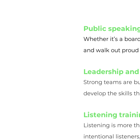
Public speakin
Whether it’s a boar
and walk out proud
Leadership and
Strong teams are bu
develop the skills t
Listening train
Listening is more t
intentional listener