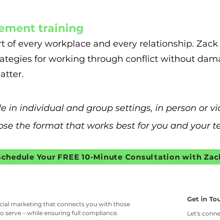
ement training
t of every workplace and every relationship. Zack 
ategies for working through conflict without dam
atter.
le in individual and group settings, in person or 
se the format that works best for you and your 
Schedule Your FREE 10-Minute Consultation with Zac
Get in To
ncial marketing that connects you with those
o serve – while ensuring full compliance.
Let's conne