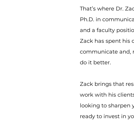
That’s where Dr. Za
Ph.D. in communica
and a faculty positi
Zack has spent his 
communicate and, m
do it better.
Zack brings that re
work with his client
looking to sharpen y
ready to invest in y