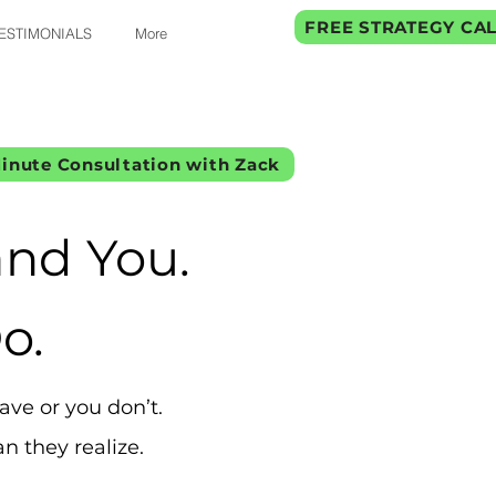
FREE STRATEGY CA
ESTIMONIALS
More
inute Consultation with Zack
nd You.
o.
ve or you don’t.
n they realize.