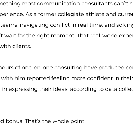
mething most communication consultants can’t: s
perience. As a former collegiate athlete and curre
teams, navigating conflict in real time, and solvin
’t wait for the right moment. That real-world exp
ith clients.
hours of one-on-one consulting have produced cons
with him reported feeling more confident in the
in expressing their ideas, according to data coll
od bonus. That’s the whole point.