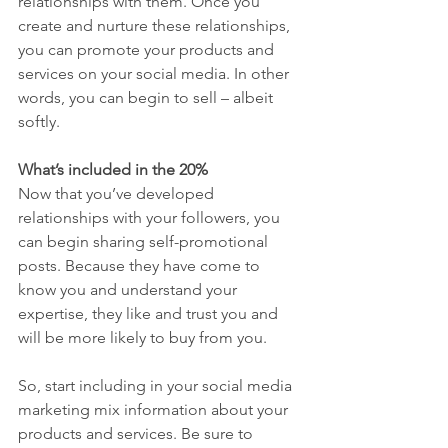
relationships with them. Once you 
create and nurture these relationships, 
you can promote your products and 
services on your social media. In other 
words, you can begin to sell – albeit 
softly. 
What’s included in the 20% 
Now that you’ve developed 
relationships with your followers, you 
can begin sharing self-promotional 
posts. Because they have come to 
know you and understand your 
expertise, they like and trust you and 
will be more likely to buy from you. 
So, start including in your social media 
marketing mix information about your 
products and services. Be sure to 