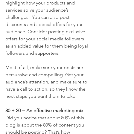
highlight how your products and 
services solve your audience’s 
challenges.  You can also post 
discounts and special offers for your 
audience. Consider posting exclusive 
offers for your social media followers 
as an added value for them being loyal 
followers and supporters.
Most of all, make sure your posts are 
persuasive and compelling. Get your 
audience’s attention, and make sure to 
have a call to action, so they know the 
next steps you want them to take.
80 + 20 = An effective marketing mix
Did you notice that about 80% of this 
blog is about the 80% of content you 
should be posting? That’s how 