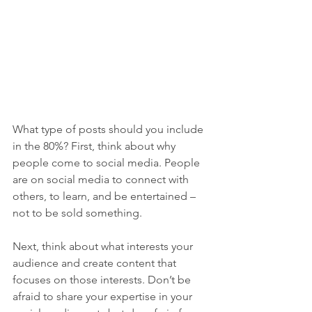
What type of posts should you include 
in the 80%? First, think about why 
people come to social media. People 
are on social media to connect with 
others, to learn, and be entertained – 
not to be sold something. 
Next, think about what interests your 
audience and create content that 
focuses on those interests. Don’t be 
afraid to share your expertise in your 