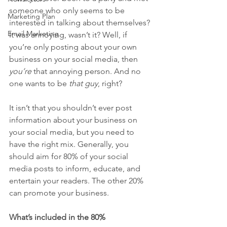
someone who only seems to be 
Marketing Plan
interested in talking about themselves? 
Email Marketing
It was annoying, wasn’t it? Well, if 
you’re only posting about your own 
business on your social media, then 
you’re
 that annoying person. And no 
one wants to be 
that guy
, right?
It isn’t that you shouldn’t ever post 
information about your business on 
your social media, but you need to 
have the right mix. Generally, you 
should aim for 80% of your social 
media posts to inform, educate, and 
entertain your readers. The other 20% 
can promote your business.
What’s included in the 80%