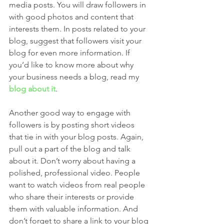
media posts. You will draw followers in 
with good photos and content that 
interests them. In posts related to your 
blog, suggest that followers visit your 
blog for even more information. If 
you’d like to know more about why 
your business needs a blog, read my 
blog about it
.
Another good way to engage with 
followers is by posting short videos 
that tie in with your blog posts. Again, 
pull out a part of the blog and talk 
about it. Don’t worry about having a 
polished, professional video. People 
want to watch videos from real people 
who share their interests or provide 
them with valuable information. And 
don’t forget to share a link to your blog 