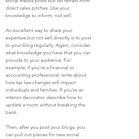
social media posts but do refrain from 
direct sales pitches. Use your 
knowledge to inform, not sell. 
An excellent way to share your 
expertise but not sell directly is to post 
to your blog regularly. Again, consider 
what knowledge you have that you can 
provide to your audience. For 
example, if you’re a financial or 
accounting professional, write about 
how tax law changes will impact 
individuals and families. If you’re an 
interior decorator, describe how to 
update a room without breaking the 
bank.
Then, after you post your blogs, you 
can pull out pieces for new social 