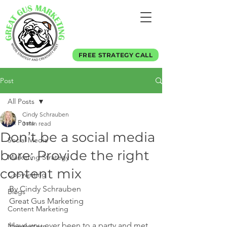
FREE STRATEGY CALL
Post
All Posts
Cindy Schrauben
All Posts
3 min read
Don’t be a social media
Social Media
bore: Provide the right
Marketing Strategy
content mix
Copywriting
By Cindy Schrauben
Blogs
Great Gus Marketing
Content Marketing
Have you ever been to a party and met 
Newsletters