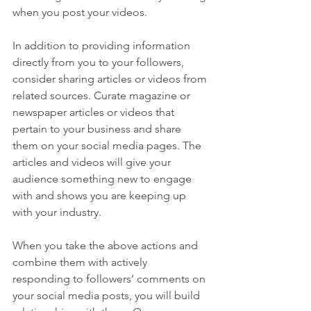
when you post your videos.
In addition to providing information 
directly from you to your followers, 
consider sharing articles or videos from 
related sources. Curate magazine or 
newspaper articles or videos that 
pertain to your business and share 
them on your social media pages. The 
articles and videos will give your 
audience something new to engage 
with and shows you are keeping up 
with your industry.
When you take the above actions and 
combine them with actively 
responding to followers’ comments on 
your social media posts, you will build 