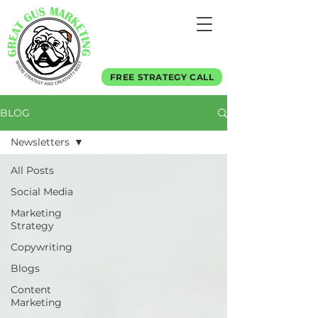
FREE STRATEGY CALL
BLOG
Newsletters
All Posts
Social Media
Marketing
Strategy
Copywriting
Blogs
Content
Marketing