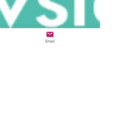
Email