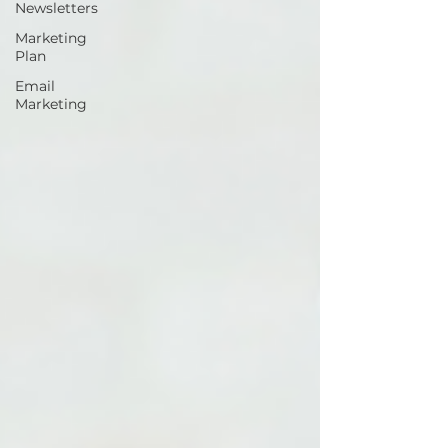
Newsletters
Marketing
Plan
Email
Marketing