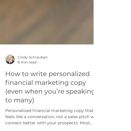
Cindy Schrauben
8 min read
How to write personalized
financial marketing copy
(even when you’re speaking
to many)
Personalized financial marketing copy that
feels like a conversation, not a sales pitch will