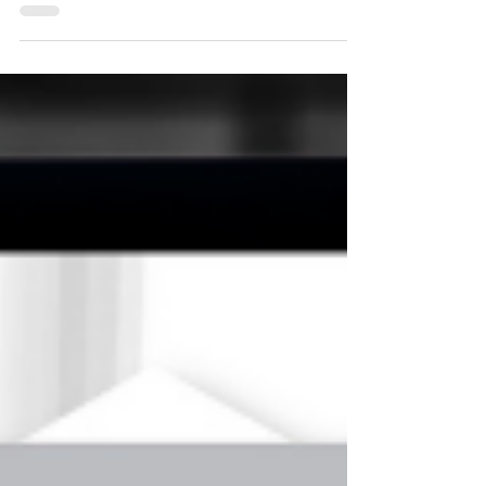
connect better with your prospects. Most
financial advisors struggle with marketing
copy because they've been trained to write
for compliance, not conversation. You've
learned to be precise and comprehensive -
skills that serve you well in client meetings
but can work against you in marketing.