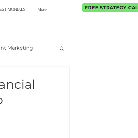
FREE STRATEGY CA
ESTIMONIALS
More
nt Marketing
ancial
o