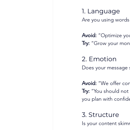
1. Language
Are you using words 
Avoid:
 “Optimize you
Try:
 “Grow your mone
2. Emotion
Does your message s
Avoid:
 “We offer co
Try:
 “You should not
you plan with confid
3. Structure
Is your content skim