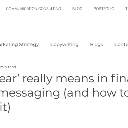
COMMUNICATION CONSULTING
BLOG
PORTFOLIO
T
rketing Strategy
Copywriting
Blogs
Conte
 min read
Plan
Email Marketing
ear’ really means in fin
 messaging (and how t
it)
g