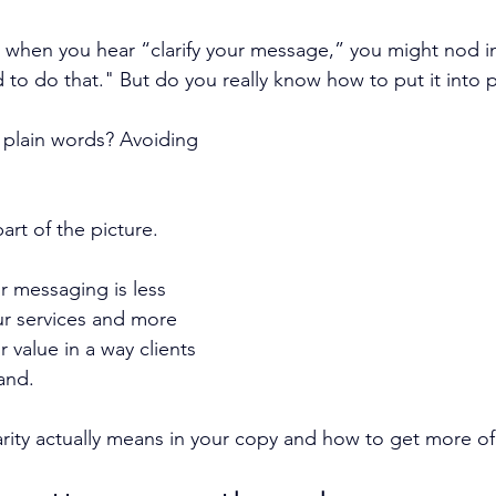
or, when you hear “clarify your message,” you might nod 
d to do that." But do you really know how to put it into 
g plain words? Avoiding 
part of the picture.
or messaging is less 
ur services and more 
 value in a way clients 
and.
arity actually means in your copy and how to get more of 