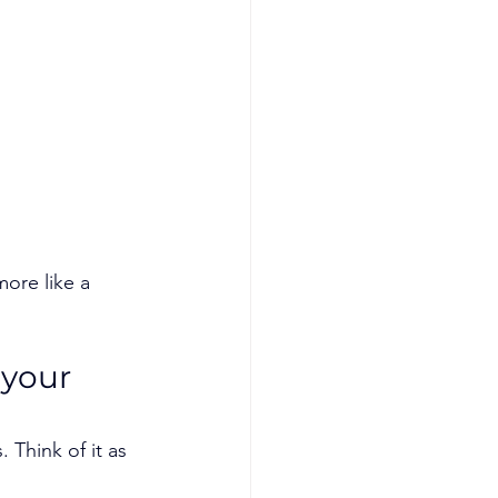
ore like a 
 your 
 Think of it as 