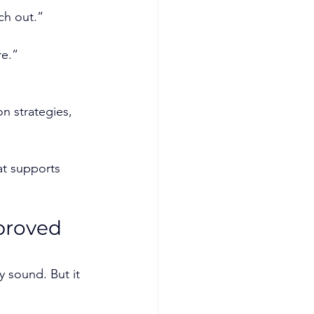
ach out.”
re.”
on strategies, 
at supports 
proved 
y sound. But it 