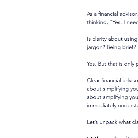
As a financial advis
thinking, "Yes, I nee
Is clarity about usin
jargon? Being brief?
Yes. But that is only 
Clear financial advis
about simplifying yo
about amplifying your
immediately underst
Let’s unpack what cl