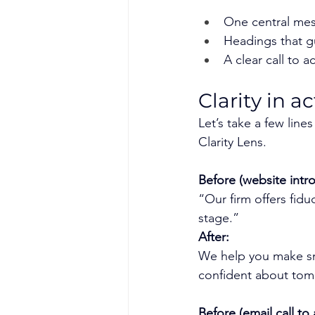
One central mes
Headings that g
A clear call to a
Clarity in 
Let’s take a few lin
Clarity Lens.
Before (website intro
“Our firm offers fiduc
stage.”
After:
We help you make sm
confident about tom
Before (email call to 