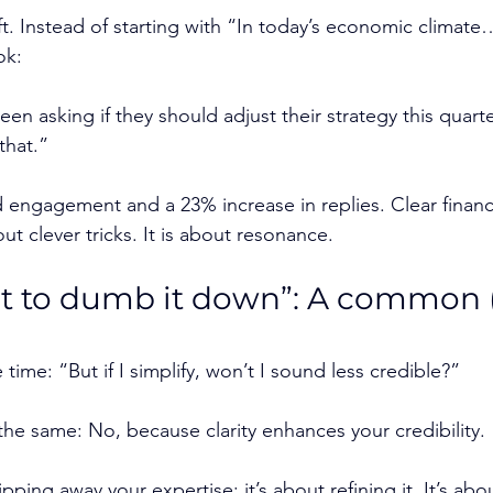
t. Instead of starting with “In today’s economic climate
ok:
en asking if they should adjust their strategy this quart
that.”
 engagement and a 23% increase in replies. Clear financi
t clever tricks. It is about resonance.
nt to dumb it down”: A common 
 time: “But if I simplify, won’t I sound less credible?”
the same: No, because clarity enhances your credibility.
ripping away your expertise; it’s about refining it. It’s ab