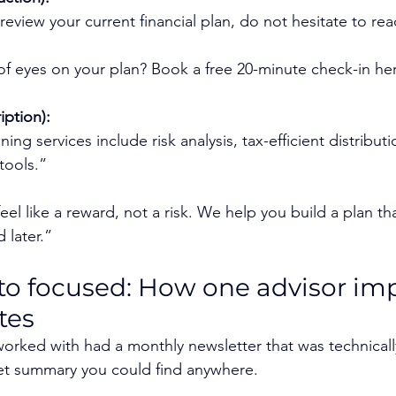
 review your current financial plan, do not hesitate to re
f eyes on your plan? Book a free 20-minute check-in he
iption):
ng services include risk analysis, tax-efficient distributi
tools.”
el like a reward, not a risk. We help you build a plan th
 later.”
to focused: How one advisor im
tes
 worked with had a monthly newsletter that was technicall
et summary you could find anywhere.