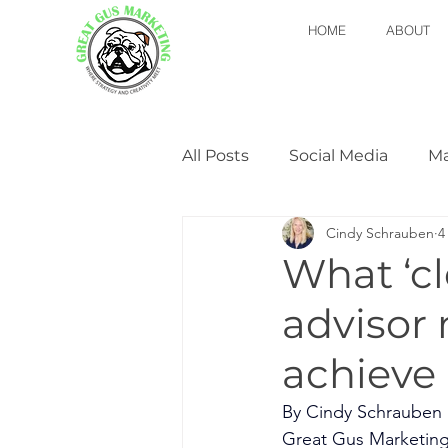
HOME
ABOUT
All Posts
Social Media
Ma
Cindy Schrauben
4
Newsletters
Marketing 
What ‘cl
advisor
achieve 
By Cindy Schrauben
Great Gus Marketin