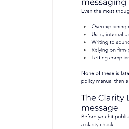
messaging
Even the most thought
Overexplaining 
Using internal o
Writing to soun
Relying on firm
Letting complia
None of these is fat
policy manual than a
The Clarity 
message
Before you hit publis
a clarity check: