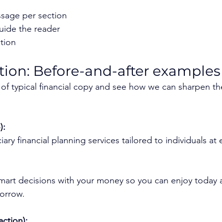
sage per section
uide the reader
ction
action: Before-and-after examples
es of typical financial copy and see how we can sharpen t
):
iary financial planning services tailored to individuals at e
art decisions with your money so you can enjoy today a
orrow.
action):