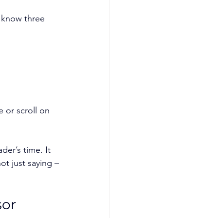
 know three 
 or scroll on 
der’s time. It 
not just saying –
or 