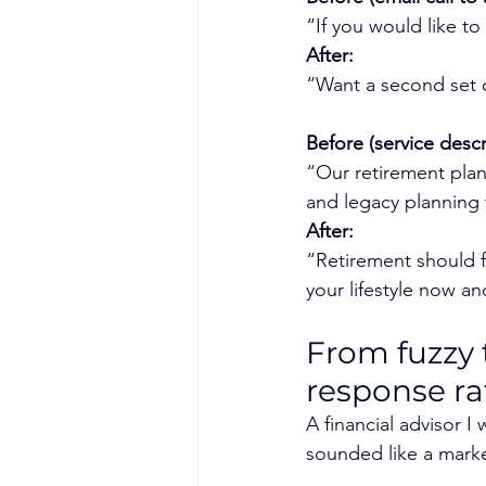
“If you would like to
After:
“Want a second set o
Before (service descr
“Our retirement planni
and legacy planning 
After:
“Retirement should fe
your lifestyle now and
From fuzzy 
response ra
A financial advisor I
sounded like a mark