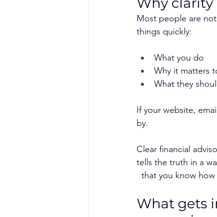
Why clarity
Most people are not 
things quickly:
What you do
Why it matters 
What they shoul
If your website, emai
by.
Clear financial advis
tells the truth in a w
  that you know how 
What gets in