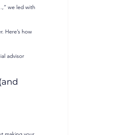
…,” we led with 
er. Here’s how 
al advisor 
(and 
out making your 