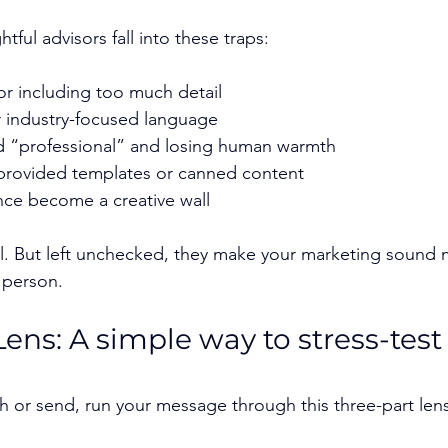
ful advisors fall into these traps:
or including too much detail
r industry-focused language
d “professional” and losing human warmth
-provided templates or canned content
nce become a creative wall
al. But left unchecked, they make your marketing sound m
 person.
Lens: A simple way to stress-test
h or send, run your message through this three-part lens.