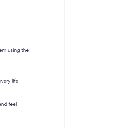
hem using the 
very life 
nd feel 