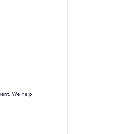
ment. We help 