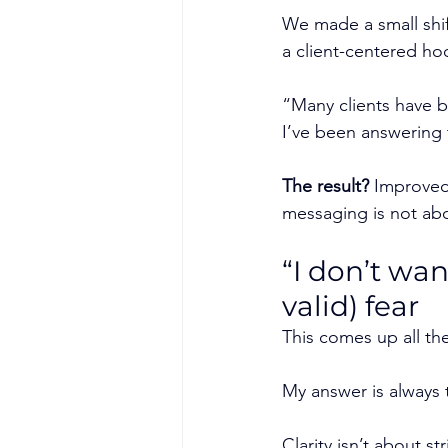
We made a small shif
a client-centered ho
“Many clients have be
I’ve been answering 
The result?
 Improved
messaging is not abou
“I don’t wa
valid) fear
This comes up all the
My answer is always 
Clarity isn’t about st