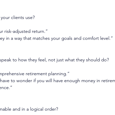
your clients use?
r risk-adjusted return.”
y in a way that matches your goals and comfort level.”
peak to how they feel, not just what they should do?
mprehensive retirement planning.”
 have to wonder if you will have enough money in retire
ence.”
mable and in a logical order?