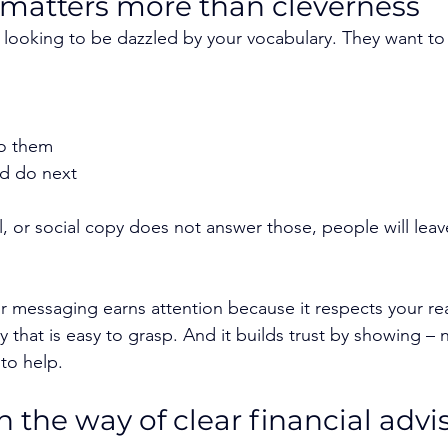
 matters more than cleverness
looking to be dazzled by your vocabulary. They want to
to them
d do next
l, or social copy does not answer those, people will leave
or messaging earns attention because it respects your rea
ay that is easy to grasp. And it builds trust by showing – 
to help.
 the way of clear financial advis