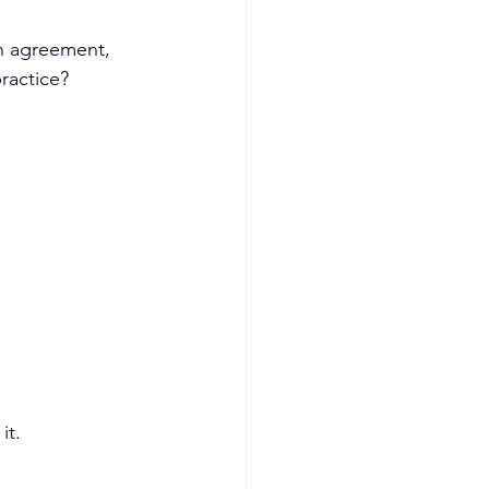
in agreement, 
practice?
it.