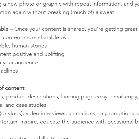
 a new photo or graphic with repeat information, and yo
ntion again without breaking (much of) a sweat.
ble –
 Once your content is shared, you’re getting great
r content more sharable by:
able, human stories
ent positive and uplifting
to your audience
adlines
of content:
es, product descriptions, landing page copy, email copy,
s, and case studies
(or vlogs), video interviews, animations, or promotional 
ntertain, inspire, educate the audience with occasional b
ics, photos, and illustrations