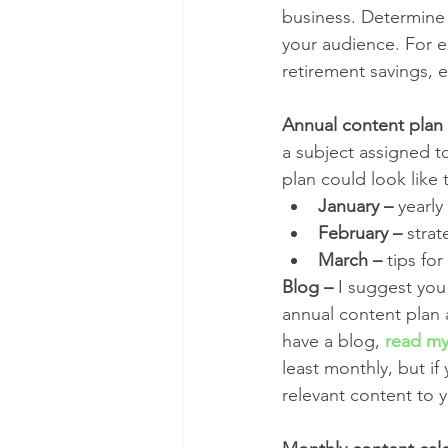
business. Determine w
your audience. For e
retirement savings, 
Annual content plan
a subject assigned to
plan could look like t
January –
 yearl
February –
 strat
March –
 tips fo
Blog –
 I suggest you
annual content plan 
have a blog, 
read my
least monthly, but if 
relevant content to y