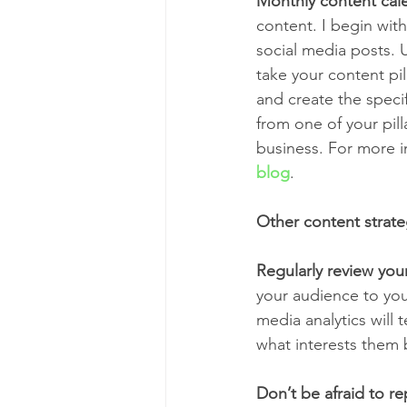
Monthly content cal
content. I begin wit
social media posts. 
take your content pil
and create the specif
from one of your pilla
business. For more i
blog
.
Other content strate
Regularly review your
your audience to your
media analytics will
what interests them 
Don’t be afraid to r