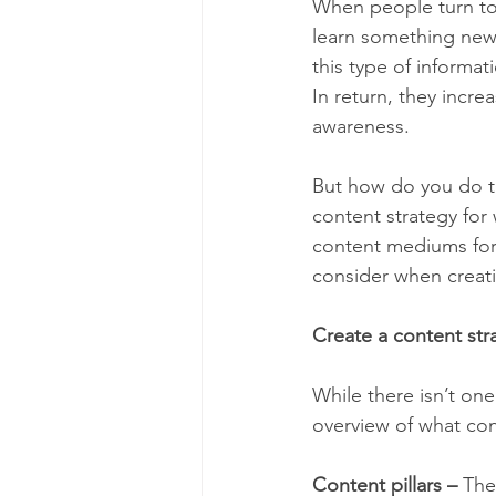
When people turn to 
learn something new,
this type of informat
In return, they incre
awareness.
But how do you do tha
content strategy for
content mediums for 
consider when creati
Create a content str
While there isn’t one
overview of what con
Content pillars –
 The