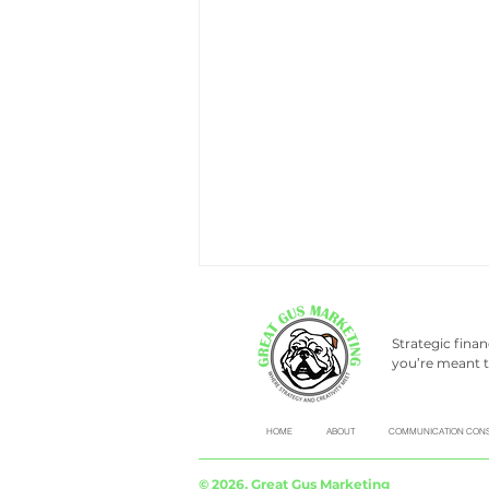
Strategic fina
you’re meant t
HOME
ABOUT
COMMUNICATION CONS
Don’t be a social media
© 2026, Great Gus Marketing