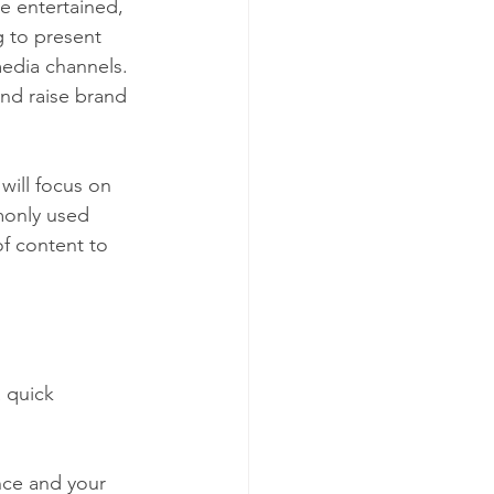
e entertained, 
 to present 
media channels. 
and raise brand 
will focus on 
monly used 
f content to 
a quick 
nce and your 