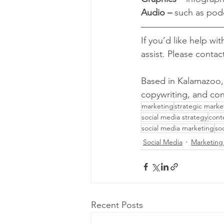
Audio –
 such as pod
If you’d like help wi
assist. Please contac
Based in Kalamazoo,
copywriting, and con
marketing
strategic marke
social media strategy
cont
social media marketing
so
Social Media
Marketing
Recent Posts