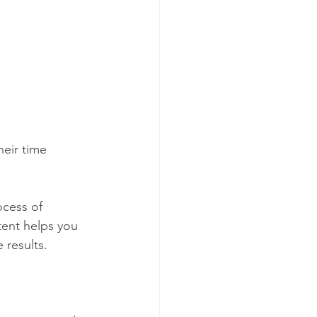
heir time 
ocess of 
tent helps you 
 results. 