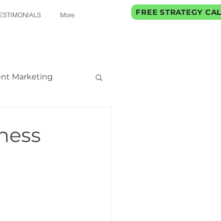
FREE STRATEGY CA
ESTIMONIALS
More
nt Marketing
ness