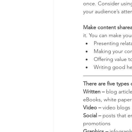
once. Consider using
your audience’s atte
Make content sharea
it. You can make you
Presenting relat
Making your cont
Offering value 
Writing good he
There are five types 
Written – 
blog articl
eBooks, white paper
Video –
 video blogs 
Social – 
posts that e
promotions
Graphics –
 infograph