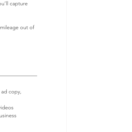
u’ll capture 
 mileage out of 
 ad copy, 
videos
usiness 