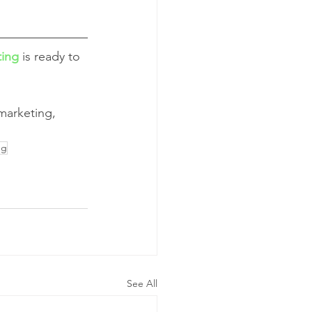
ting
 is ready to 
 marketing, 
ng
See All