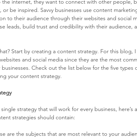
the internet, they want to connect with other people, b
 or be inspired. Savvy businesses use content marketing
ion to their audience through their websites and social 
ase leads, build trust and credibility with their audience, 
t? Start by creating a content strategy. For this blog, I 
 websites and social media since they are the most com
businesses. Check out the list below for the five types o
ng your content strategy.
ategy
 single strategy that will work for every business, here’s 
tent strategies should contain:
se are the subjects that are most relevant to your audie