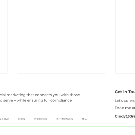
Get in To
ncial marketing that connects you with those
o serve – while ensuring full compliance.
Let's conne
Drop me 
Cindy@Gr
ULTING
BLOG
PORTFOLIO
TESTIMONIALS
More
Top 8 reasons financial
Six 