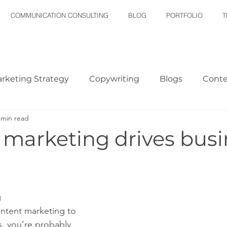
COMMUNICATION CONSULTING
BLOG
PORTFOLIO
T
rketing Strategy
Copywriting
Blogs
Conte
 min read
Plan
Email Marketing
 marketing drives busi
g
ontent marketing to 
s, you’re probably 