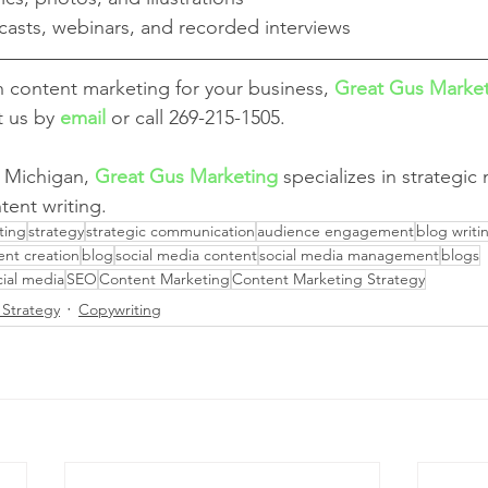
casts, webinars, and recorded interviews
th content marketing for your business, 
Great Gus Marke
t us by 
email
 or call 269-215-1505.
 Michigan, 
Great Gus Marketing
 specializes in strategic
tent writing.
ting
strategy
strategic communication
audience engagement
blog writi
ent creation
blog
social media content
social media management
blogs
cial media
SEO
Content Marketing
Content Marketing Strategy
 Strategy
Copywriting