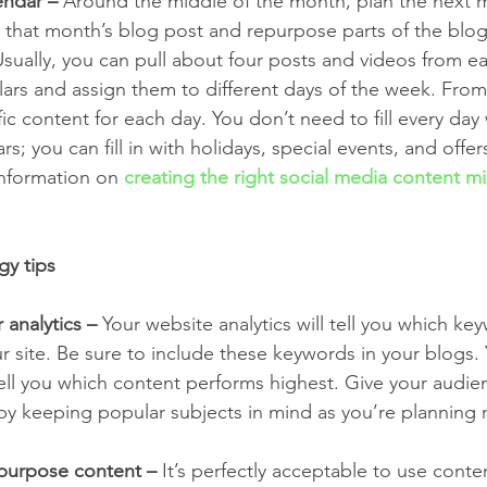
endar –
 Around the middle of the month, plan the next 
h that month’s blog post and repurpose parts of the blog
Usually, you can pull about four posts and videos from e
lars and assign them to different days of the week. From
ic content for each day. You don’t need to fill every day
rs; you can fill in with holidays, special events, and offe
nformation on 
creating the right social media content m
gy tips
 analytics –
 Your website analytics will tell you which ke
 site. Be sure to include these keywords in your blogs. 
 tell you which content performs highest. Give your audi
by keeping popular subjects in mind as you’re planning 
epurpose content –
 It’s perfectly acceptable to use cont