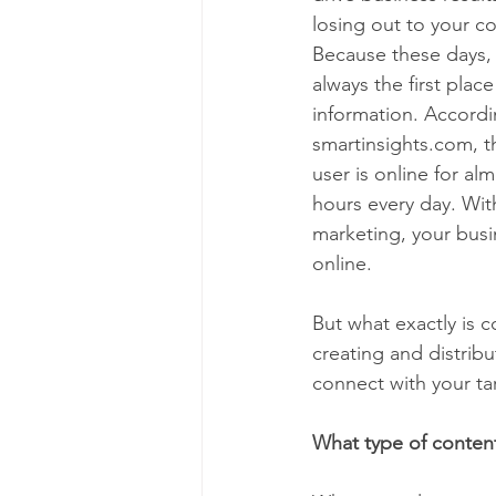
losing out to your c
Because these days, t
always the first plac
information. Accordi
smartinsights.com, t
user is online for al
hours every day. Wi
marketing, your busin
online. 
But what exactly is 
creating and distribu
connect with your tar
What type of content