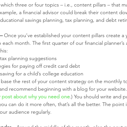
hich three or four topics – i.e., content pillars – that m
xample, a financial advisor could break their content do
educational savings planning, tax planning, and debt ret
 –
 Once you’ve established your content pillars create a y
 each month. The first quarter of our financial planner’s
his: 
y tax planning suggestions
egies for paying off credit card debt
r saving for a child’s college education
 base the rest of your content strategy on the monthly to
and recommend beginning with a blog for your website. (
 post about why you need one
.) You should write and pu
you can do it more often, that’s all the better. The point 
our audience regularly. 