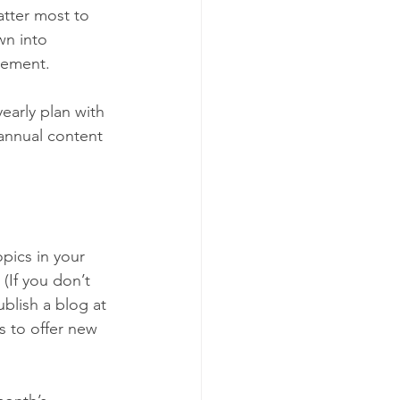
atter most to 
wn into 
irement.
early plan with 
 annual content 
pics in your 
If you don’t 
blish a blog at 
is to offer new 