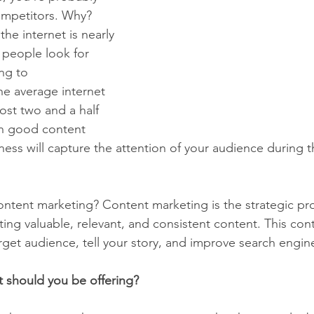
ompetitors. Why? 
he internet is nearly 
e people look for 
ng to 
he average internet 
most two and a half 
th good content 
ess will capture the attention of your audience during t
content marketing? Content marketing is the strategic pr
ting valuable, relevant, and consistent content. This con
get audience, tell your story, and improve search engine
 should you be offering?