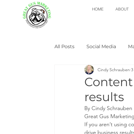
HOME
ABOUT
All Posts
Social Media
Ma
Cindy Schrauben
3
Newsletters
Marketing 
Content
results
By Cindy Schrauben
Great Gus Marketin
If you aren’t using c
drive business result