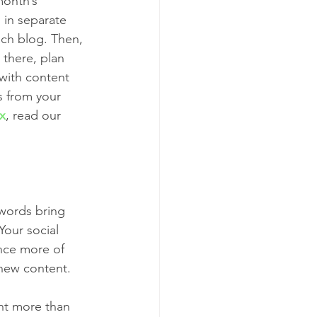
month’s 
 in separate 
ach blog. Then, 
 there, plan 
 with content 
rs from your 
ix
, read our 
ywords bring 
Your social 
ence more of 
new content. 
ent more than 