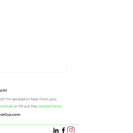
uch!
ct! I'm excited to hear from you.
an
email
or fill out the
contact form
.
eatGus.com
reasons to hire a